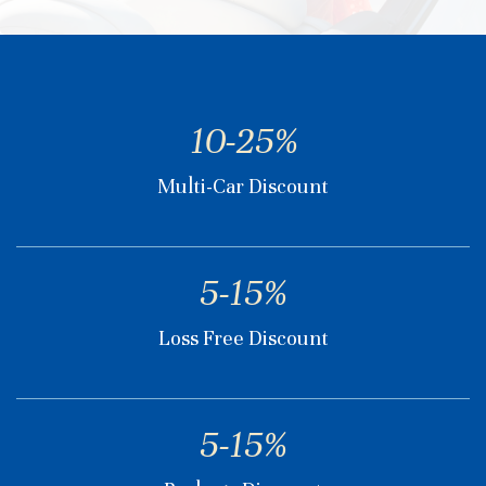
10-25%
Multi-Car Discount
5-15%
Loss Free Discount
5-15%