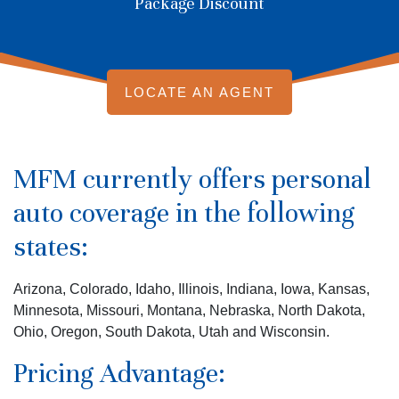
Package Discount
LOCATE AN AGENT
MFM currently offers personal
auto coverage in the following
states:
Arizona, Colorado, Idaho, Illinois, Indiana, Iowa, Kansas,
Minnesota, Missouri, Montana, Nebraska, North Dakota,
Ohio, Oregon, South Dakota, Utah and Wisconsin.
Pricing Advantage: