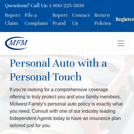
Questions? Call Us:
1-800-225-5636
Report
File a
Report
Contact
Return
|
|
|
|
|
Registe
Claim
Complaint
Fraud
Us
Policies
Personal Auto with a
Personal Touch
If you’re looking for a comprehensive coverage
offering to truly protect you and your family members,
Midwest Family’s personal auto policy is exactly what
you need. Consult with one of our industry leading
Independent Agents today to have an insurance plan
tailored just for you.