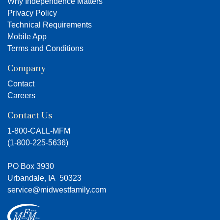
Why Independence Matters
Privacy Policy
Technical Requirements
Mobile App
Terms and Conditions
Company
Contact
Careers
Contact Us
1-800-CALL-MFM
(
1-800-225-5636
)
PO Box 3930
Urbandale, IA 50323
service@midwestfamily.com