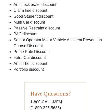
Anti- lock brake discount
Claim free discount
Good Student discount
Multi Car discount
Passive Restraint discount
PAC discount
Senior Operator Motor Vehicle Accident Prevention
Course Discount
Prime Rate Discount
Extra Car discount
Anti- Theft discount
Portfolio discount
Have Questions?
1-800-CALL-MFM
(1-800-225-5636)