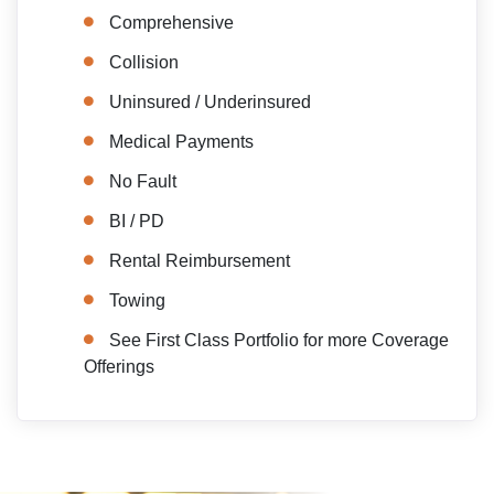
Comprehensive
Collision
Uninsured / Underinsured
Medical Payments
No Fault
BI / PD
Rental Reimbursement
Towing
See First Class Portfolio for more Coverage
Offerings