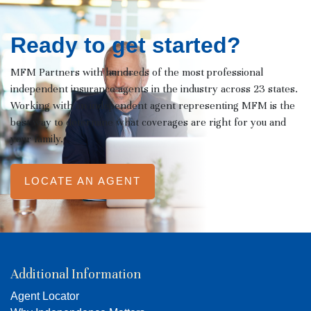
Ready to get started?
MFM Partners with hundreds of the most professional
independent insurance agents in the industry across 23 states.
Working with an independent agent representing MFM is the
best way to determine what coverages are right for you and
your family.
LOCATE AN AGENT
Additional Information
Agent Locator