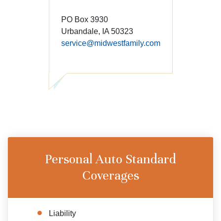
PO Box 3930
Urbandale, IA 50323
service@midwestfamily.com
Personal Auto Standard
Coverages
Liability